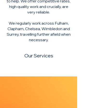
to help. We offer competitive rates,
high quality work and crucially, are
very reliable.
We regularly work across Fulham,
Clapham, Chelsea, Wimbledon and
Surrey, travelling further afield when
necessary.
Our Services