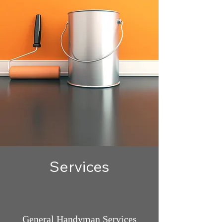
Services
General Handyman Services