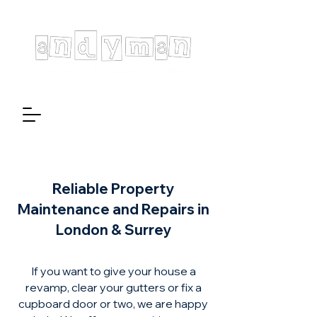
Reliable Property
Maintenance and Repairs in
London & Surrey
If you want to give your house a
revamp, clear your gutters or fix a
cupboard door or two, we are happy